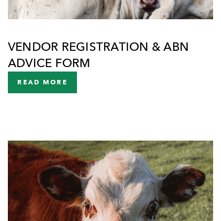
VENDOR REGISTRATION & ABN
ADVICE FORM
READ MORE