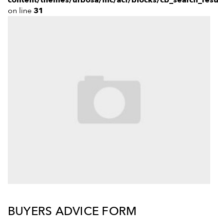
on line
31
Our Team
BUYERS ADVICE FORM