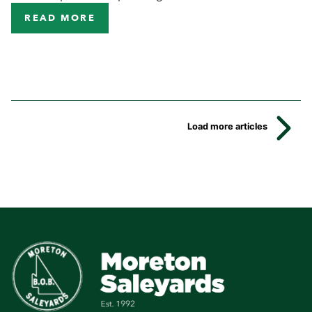
READ MORE
Load more articles