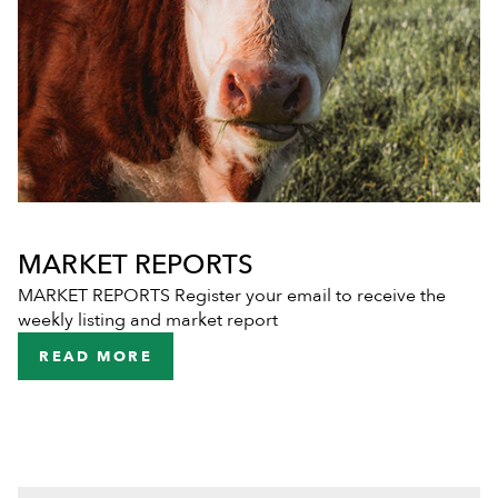
MARKET REPORTS
MARKET REPORTS Register your email to receive the
weekly listing and market report
READ MORE