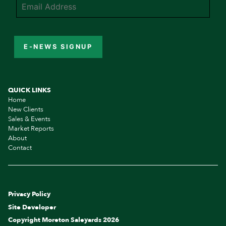
E-NEWS SIGNUP
QUICK LINKS
Home
New Clients
Sales & Events
Market Reports
About
Contact
Privacy Policy
Site Developer
Copyright Moreton Saleyards 2026