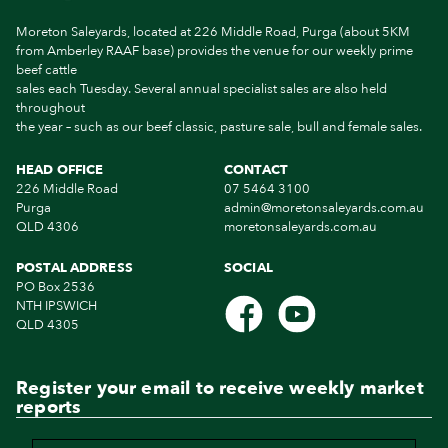
Moreton Saleyards, located at 226 Middle Road, Purga (about 5KM
from Amberley RAAF base) provides the venue for our weekly prime
beef cattle
sales each Tuesday. Several annual specialist sales are also held
throughout
the year – such as our beef classic, pasture sale, bull and female sales.
HEAD OFFICE
CONTACT
226 Middle Road
07 5464 3100
Purga
admin@moretonsaleyards.com.au
QLD 4306
moretonsaleyards.com.au
POSTAL ADDRESS
SOCIAL
PO Box 2536
NTH IPSWICH
QLD 4305
Register your email to receive weekly market
reports