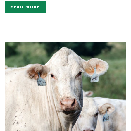
READ MORE