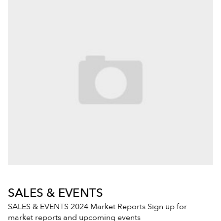
SALES & EVENTS
SALES & EVENTS 2024 Market Reports Sign up for
market reports and upcoming events