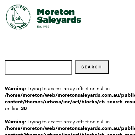
Home
New Clients
SEARCH
Sales & Events
Warning
: Trying to access array offset on null in
Weekly Prime Beef Sale
Market Reports
/home/moreton/web/moretonsaleyards.com.au/publi
content/themes/urbosa/inc/acf/blocks/cb_search_resu
on line
30
All Breeds Bull & Female Sale
About
Warning
: Trying to access array offset on null in
FAQs
Contact
/home/moreton/web/moretonsaleyards.com.au/publi
content/themes/urbosa/inc/acf/blocks/cb_search_resu