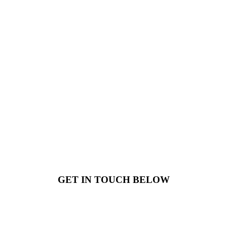
GET IN TOUCH BELOW