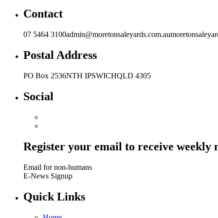
Contact
07 5464 3100admin@moretonsaleyards.com.aumoretonsaleyar
Postal Address
PO Box 2536NTH IPSWICHQLD 4305
Social
Register your email to receive weekly
Email for non-humans
E-News Signup
Quick Links
Home