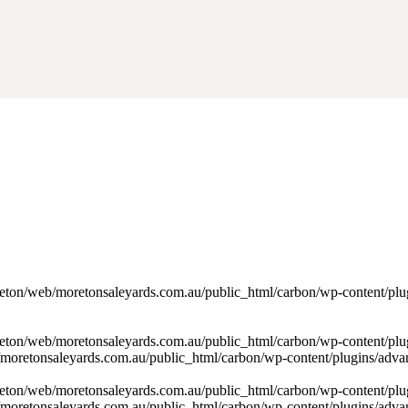
oreton/web/moretonsaleyards.com.au/public_html/carbon/wp-content/pl
reton/web/moretonsaleyards.com.au/public_html/carbon/wp-content/plu
/moretonsaleyards.com.au/public_html/carbon/wp-content/plugins/advan
reton/web/moretonsaleyards.com.au/public_html/carbon/wp-content/plu
/moretonsaleyards.com.au/public_html/carbon/wp-content/plugins/advan