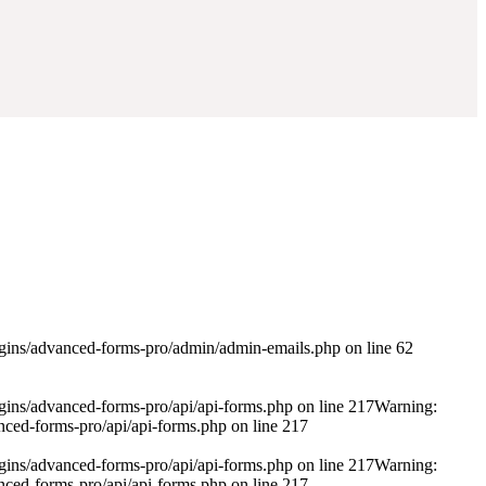
ugins/advanced-forms-pro/admin/admin-emails.php on line 62
gins/advanced-forms-pro/api/api-forms.php on line 217Warning:
ced-forms-pro/api/api-forms.php on line 217
gins/advanced-forms-pro/api/api-forms.php on line 217Warning:
ced-forms-pro/api/api-forms.php on line 217