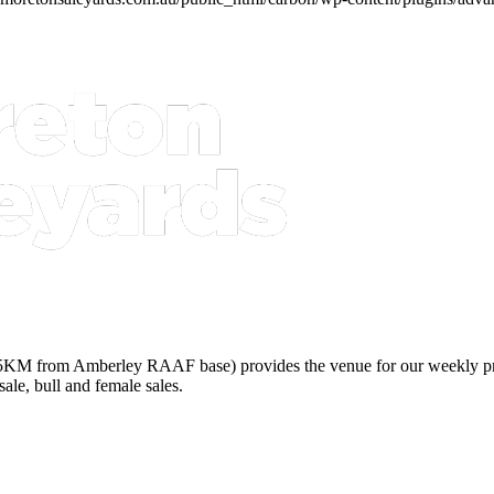
5KM from Amberley RAAF base) provides the venue for our weekly prime 
sale, bull and female sales.