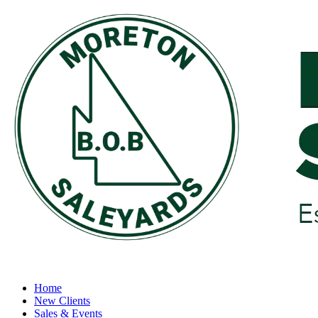
Home
New Clients
Sales & Events