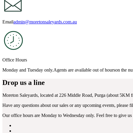
Email
admin@moretonsaleyards.com.au
Office Hours
Monday and Tuesday only.Agents are available out of hourson the n
Drop us a line
Moreton Saleyards, located at 226 Middle Road, Purga (about 5KM
Have any questions about our sales or any upcoming events, please fill
Our office hours are Monday to Wednesday only. Feel free to give us