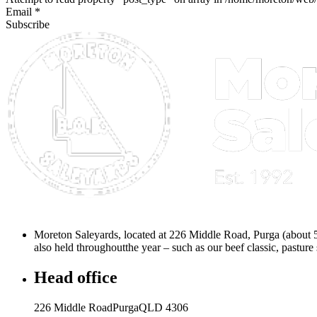
Email *
Subscribe
Moreton Saleyards, located at 226 Middle Road, Purga (about 
also held throughoutthe year – such as our beef classic, pasture 
Head office
226 Middle RoadPurgaQLD 4306