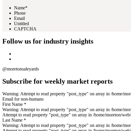
Name*
Phone
Email
Untitled
CAPTCHA
Follow us for industry insights
@moretonsaleyards
Subscribe for weekly market reports
Warning: Attempt to read property "post_type" on array in /home/m
Email for non-humans
First Name *
Warning: Attempt to read property "post_type" on array in /home/mo
Attempt to read property "post_type" on array in /home/moreton/web
Last Name *
Warning: Attempt to read property "post_type" on array in /home/mo
Attempt to read property "post_type" on array in /home/moreton/web