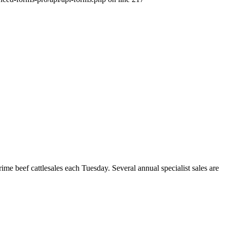
beef cattlesales each Tuesday. Several annual specialist sales are