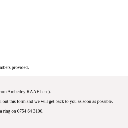
umbers provided.
 from Amberley RAAF base).
 out this form and we will get back to you as soon as possible.
 a ring on 0754 64 3100.