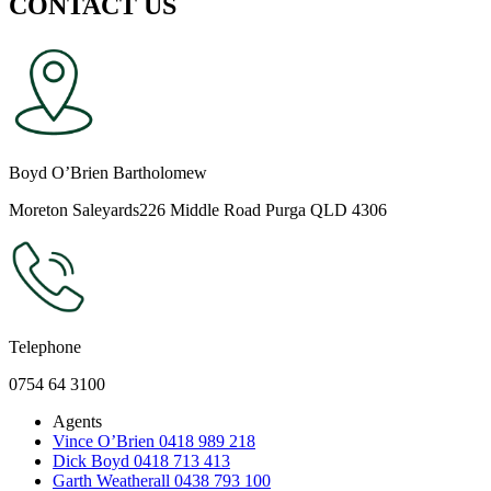
CONTACT US
Boyd O’Brien Bartholomew
Moreton Saleyards226 Middle Road Purga QLD 4306
Telephone
0754 64 3100
Agents
Vince O’Brien 0418 989 218
Dick Boyd 0418 713 413
Garth Weatherall 0438 793 100