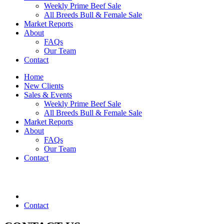
Weekly Prime Beef Sale
All Breeds Bull & Female Sale
Market Reports
About
FAQs
Our Team
Contact
Home
New Clients
Sales & Events
Weekly Prime Beef Sale
All Breeds Bull & Female Sale
Market Reports
About
FAQs
Our Team
Contact
Contact