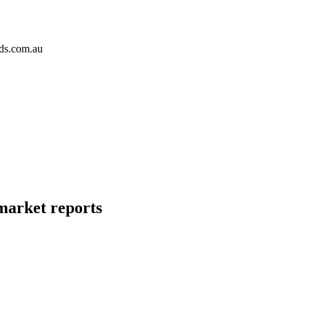
ds.com.au
 market reports