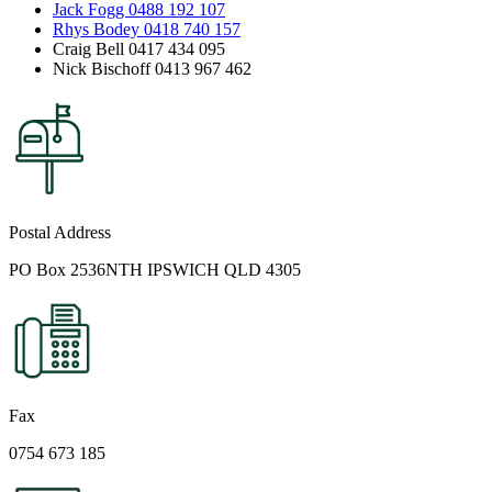
Jack Fogg 0488 192 107
Rhys Bodey 0418 740 157
Craig Bell 0417 434 095
Nick Bischoff 0413 967 462
Postal Address
PO Box 2536NTH IPSWICH QLD 4305
Fax
0754 673 185